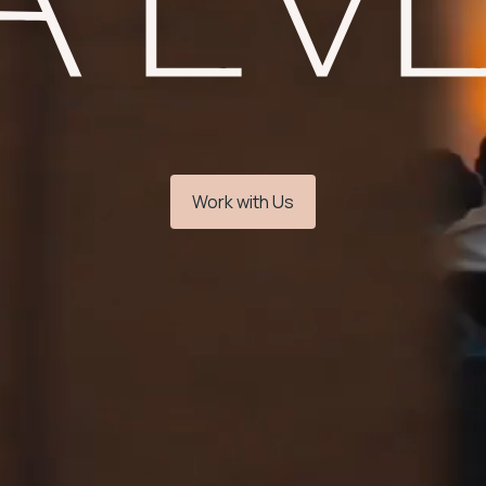
Work with Us