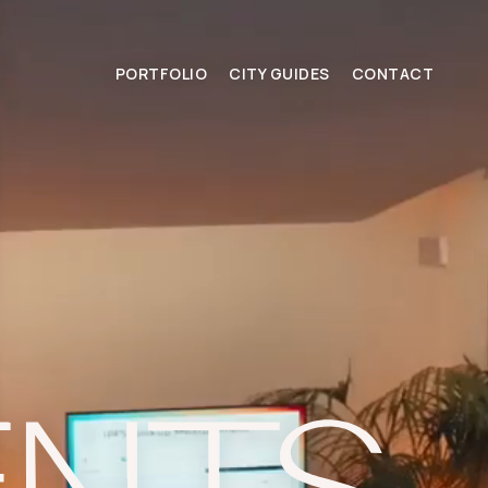
PORTFOLIO
CITY GUIDES
CONTACT