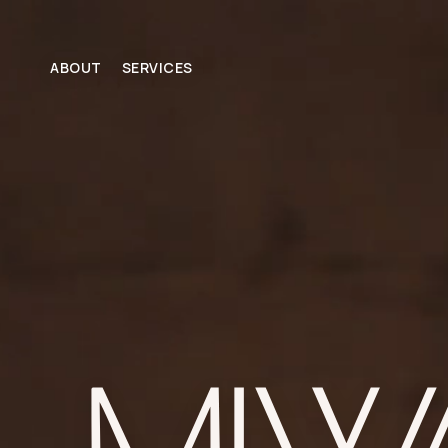
ABOUT
SERVICES